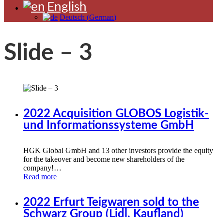
English
Deutsch
(
German
)
Slide – 3
2022 Acquisition GLOBOS Logistik-
und Informationssysteme GmbH
HGK Global GmbH and 13 other investors provide the equity
for the takeover and become new shareholders of the
company!…
Read more
2022 Erfurt Teigwaren sold to the
Schwarz Group (Lidl, Kaufland)