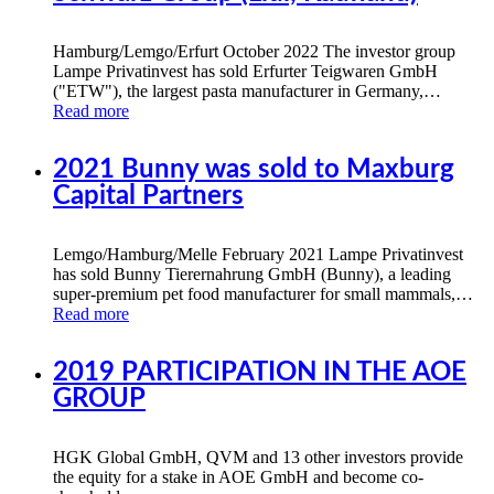
Hamburg/Lemgo/Erfurt October 2022 The investor group
Lampe Privatinvest has sold Erfurter Teigwaren GmbH
("ETW"), the largest pasta manufacturer in Germany,…
Read more
2021 Bunny was sold to Maxburg
Capital Partners
Lemgo/Hamburg/Melle February 2021 Lampe Privatinvest
has sold Bunny Tierernahrung GmbH (Bunny), a leading
super-premium pet food manufacturer for small mammals,…
Read more
2019 PARTICIPATION IN THE AOE
GROUP
HGK Global GmbH, QVM and 13 other investors provide
the equity for a stake in AOE GmbH and become co-