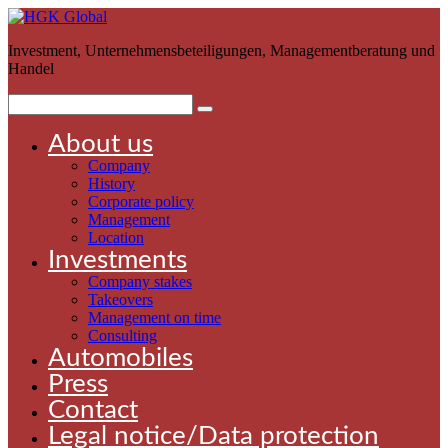
Investment, Unternehmensbeteiligungen, Managementberatung und
Handel
About us
Company
History
Corporate policy
Management
Location
Investments
Company stakes
Takeovers
Management on time
Consulting
Automobiles
Press
Contact
Legal notice/Data protection